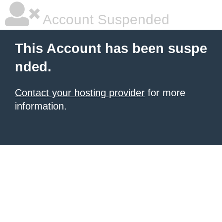
Account Suspended
This Account has been suspe
nded.
Contact your hosting provider
for more
information.